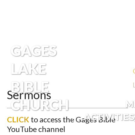
GAGES
LAKE
BIBLE
Sermons
CHURCH
M
ACTIVITIE
CLICK
to access the Gages Bible
YouTube channel