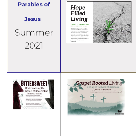
Parables of
Jesus
Summer
2021