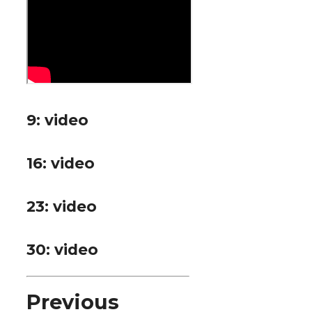
9: video
16: video
23: video
30: video
P
revious