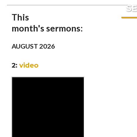
S
This
month's
ser
mons:
AUGUST 2026
2:
video