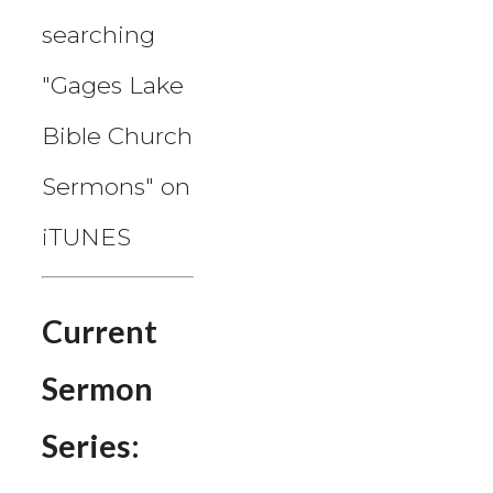
searching
"Gages Lake
Bible Church
Sermons" on
iTUNES
Current
Sermon
Series: