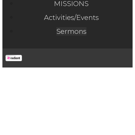
MISSIONS
Activities/Events
Sermons