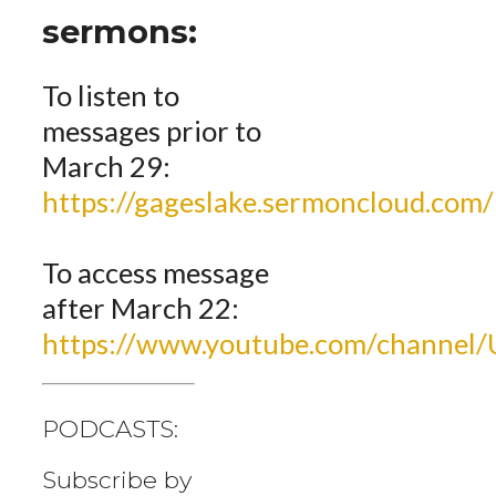
sermons:
To listen to
messages prior to
March 29:
https://gageslake.sermoncloud.com/
To access message
after March 22:
https://www.youtube.com/channe
PODCASTS:
Subscribe by