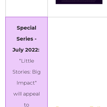
Special
Series -
July 2022:
"Little
Stories: Big
Impact"
will appeal
to