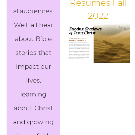
Resumes Fall
allaudiences.
2022
We'll all hear
about Bible
stories that
impact our
lives,
learning
about Christ
and growing