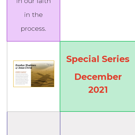
in our faith
in the
process.
Special Series
December
2021