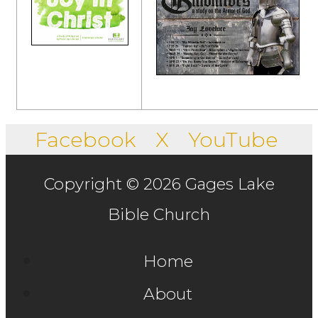
Facebook
X
YouTube
Copyright © 2026 Gages Lake
Bible Church
Home
About