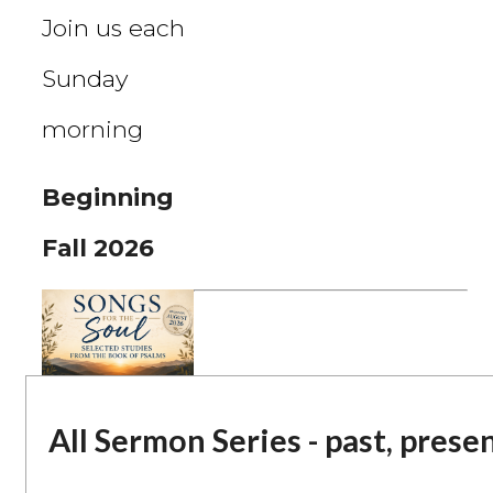
Join us each
Sunday
morning
Beginning
Fall 2026
All Sermon Series - past, prese