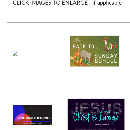
CLICK IMAGES TO ENLARGE - if applicable